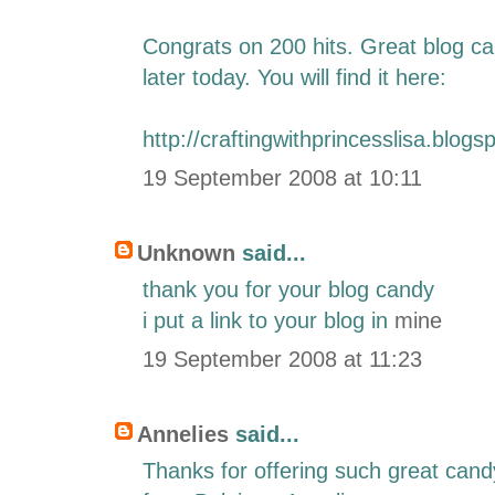
Congrats on 200 hits. Great blog can
later today. You will find it here:
http://craftingwithprincesslisa.blogs
19 September 2008 at 10:11
Unknown
said...
thank you for your blog candy
i put a link to your blog in
mine
19 September 2008 at 11:23
Annelies
said...
Thanks for offering such great can