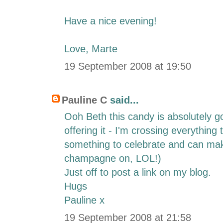
Have a nice evening!
Love, Marte
19 September 2008 at 19:50
Pauline C
said...
Ooh Beth this candy is absolutely 
offering it - I'm crossing everything t
something to celebrate and can make
champagne on, LOL!)
Just off to post a link on my blog.
Hugs
Pauline x
19 September 2008 at 21:58