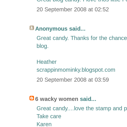
20 September 2008 at 02:52
Anonymous said...
Great candy. Thanks for the chance t
blog.
Heather
scrappinmominky.blogspot.com
20 September 2008 at 03:59
6 wacky women
said...
Great candy....love the stamp and 
Take care
Karen