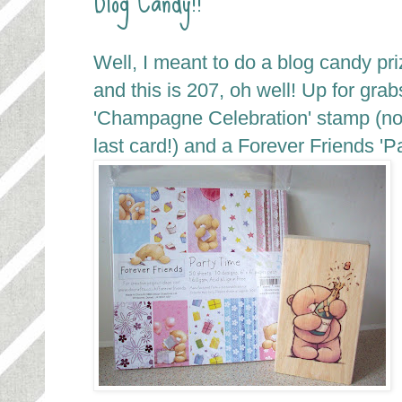
Well, I meant to do a blog candy pr
and this is 207, oh well! Up for gra
'Champagne Celebration' stamp (no
last card!) and a Forever Friends 'P