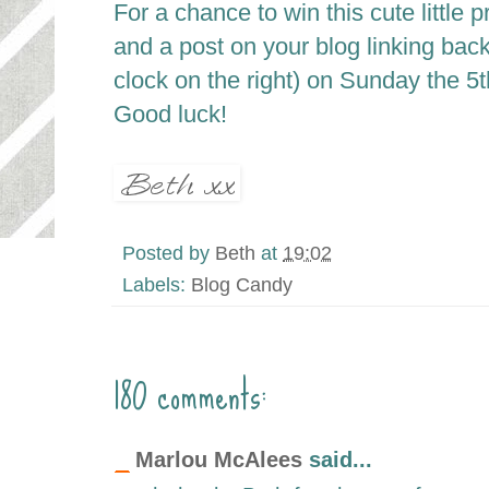
For a chance to win this cute little 
and a post on your blog linking bac
clock on the right) on Sunday the 5
t
Good luck!
Posted by
Beth
at
19:02
Labels:
Blog Candy
180 comments:
Marlou McAlees
said...