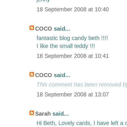
18 September 2008 at 10:40
COCO
said...
fantastic blog candy beth !!!!
I like the small teddy !!!
18 September 2008 at 10:41
COCO
said...
This comment has been removed by 
18 September 2008 at 13:07
Sarah
said...
Hi Beth, Lovely cards, I have left 