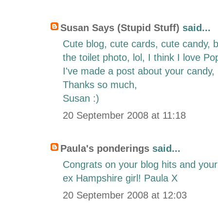
Susan Says (Stupid Stuff)
said...
Cute blog, cute cards, cute candy, bu
the toilet photo, lol, I think I love P
I've made a post about your candy,
Thanks so much,
Susan :)
20 September 2008 at 11:18
Paula's ponderings
said...
Congrats on your blog hits and yo
ex Hampshire girl! Paula X
20 September 2008 at 12:03