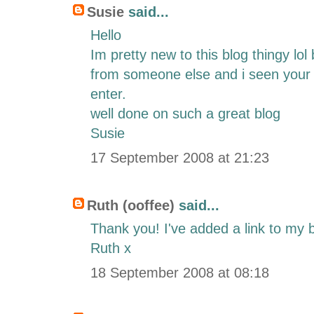
Susie
said...
Hello
Im pretty new to this blog thingy lo
from someone else and i seen your 
enter.
well done on such a great blog
Susie
17 September 2008 at 21:23
Ruth (ooffee)
said...
Thank you! I've added a link to my 
Ruth x
18 September 2008 at 08:18