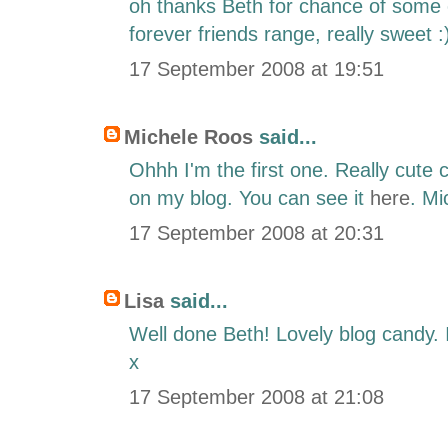
oh thanks Beth for chance of some e
forever friends range, really sweet :
17 September 2008 at 19:51
Michele Roos
said...
Ohhh I'm the first one. Really cute c
on my blog. You can see it
here
. Mi
17 September 2008 at 20:31
Lisa
said...
Well done Beth! Lovely blog candy. I 
x
17 September 2008 at 21:08