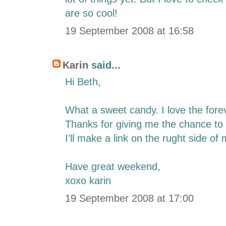
are so cool!
19 September 2008 at 16:58
Karin
said...
Hi Beth,
What a sweet candy. I love the foreve
Thanks for giving me the chance to 
I'll make a link on the rught side of 
Have great weekend,
xoxo karin
19 September 2008 at 17:00