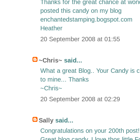
Thanks for the great chance at wond
posted this candy on my blog
enchantedstamping.bogspot.com
Heather
20 September 2008 at 01:55
~Chris~
said...
What a great Blog.. Your Candy is cu
to mine... Thanks
~Chris~
20 September 2008 at 02:29
Sally
said...
Congratulations on your 200th post!
Great blog candy. I love thos little 