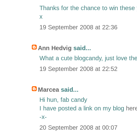
Thanks for the chance to win these 
x
19 September 2008 at 22:36
Ann Hedvig
said...
What a cute blogcandy, just love th
19 September 2008 at 22:52
Marcea
said...
Hi hun, fab candy
I have posted a link on my blog
her
-x-
20 September 2008 at 00:07