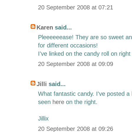
20 September 2008 at 07:21
Karen
said...
Pleeeeeease! They are so sweet an
for different occasions!
I've linked on the candy roll on right
20 September 2008 at 09:09
Jilli
said...
What fantastic candy. I've posted a
seen
here
on the right.
Jillix
20 September 2008 at 09:26