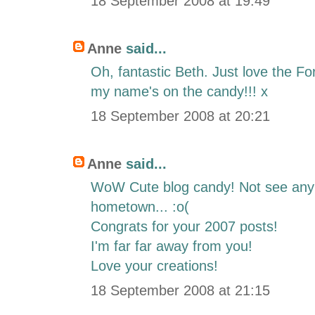
18 September 2008 at 19:49
Anne
said...
Oh, fantastic Beth. Just love the F
my name's on the candy!!! x
18 September 2008 at 20:21
Anne
said...
WoW Cute blog candy! Not see any 
hometown... :o(
Congrats for your 2007 posts!
I'm far far away from you!
Love your creations!
18 September 2008 at 21:15