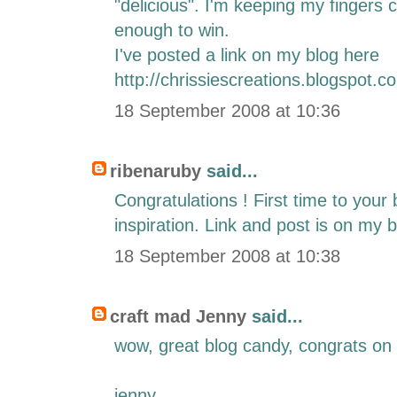
"delicious". I'm keeping my fingers 
enough to win.
I've posted a link on my blog here
http://chrissiescreations.blogspot.c
18 September 2008 at 10:36
ribenaruby
said...
Congratulations ! First time to you
inspiration. Link and post is on my b
18 September 2008 at 10:38
craft mad Jenny
said...
wow, great blog candy, congrats on
jenny