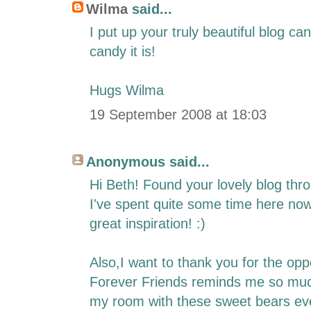
Wilma
said...
I put up your truly beautiful blog c
candy it is!
Hugs Wilma
19 September 2008 at 18:03
Anonymous said...
Hi Beth! Found your lovely blog thro
I've spent quite some time here no
great inspiration! :)
Also,I want to thank you for the oppo
Forever Friends reminds me so muc
my room with these sweet bears ev