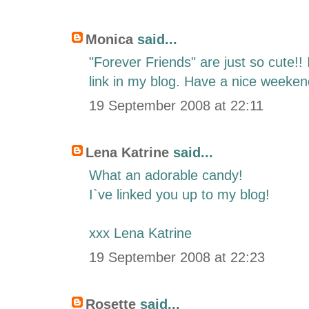
Monica
said...
"Forever Friends" are just so cute!! 
link in my blog. Have a nice weeken
19 September 2008 at 22:11
Lena Katrine
said...
What an adorable candy!
I`ve linked you up to my blog!
xxx Lena Katrine
19 September 2008 at 22:23
Rosette
said...