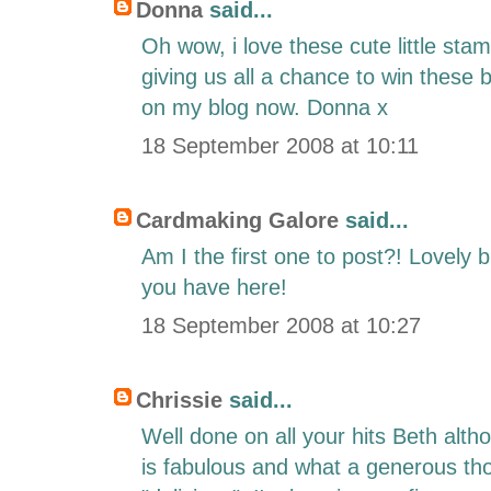
Donna
said...
Oh wow, i love these cute little sta
giving us all a chance to win these be
on my blog now. Donna x
18 September 2008 at 10:11
Cardmaking Galore
said...
Am I the first one to post?! Lovely 
you have here!
18 September 2008 at 10:27
Chrissie
said...
Well done on all your hits Beth alth
is fabulous and what a generous th