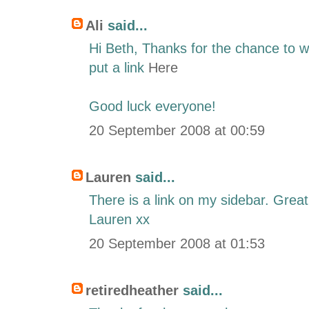
Ali
said...
Hi Beth, Thanks for the chance to wi
put a link
Here
Good luck everyone!
20 September 2008 at 00:59
Lauren
said...
There is a link on my sidebar. Grea
Lauren xx
20 September 2008 at 01:53
retiredheather
said...