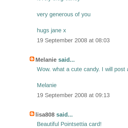
very generous of you
hugs jane x
19 September 2008 at 08:03
Melanie
said...
Wow. what a cute candy. I will post a
Melanie
19 September 2008 at 09:13
lisa808
said...
Beautiful Pointsettia card!