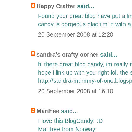
Happy Crafter
said...
Found your great blog have put a li
candy is gorgeous glad i'm in with a
20 September 2008 at 12:20
sandra's crafty corner
said...
hi there great blog candy, im really
hope i link up with you right lol. th
http://sandra-mummy-of-one.blogsp
20 September 2008 at 16:10
Marthee
said...
I love this BlogCandy! :D
Marthee from Norway