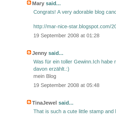
Mary
said...
Congrats! A very adorable blog cand
http://mar-nice-star.blogspot.com/2
19 September 2008 at 01:28
Jenny
said...
Was für ein toller Gewinn.Ich habe 
davon erzählt.:)
mein Blog
19 September 2008 at 05:48
TinaJewel
said...
That is such a cute little stamp and