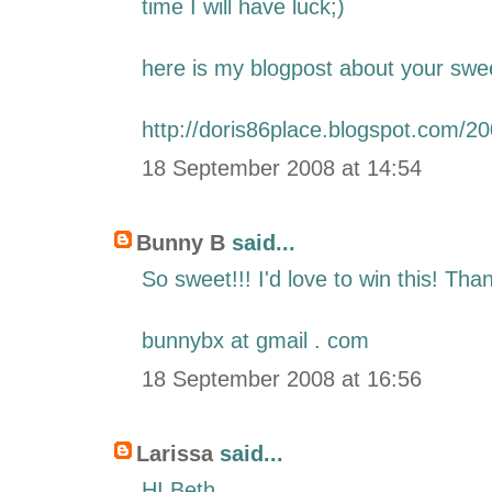
time I will have luck;)
here is my blogpost about your swe
http://doris86place.blogspot.com/2
18 September 2008 at 14:54
Bunny B
said...
So sweet!!! I'd love to win this! Th
bunnybx at gmail . com
18 September 2008 at 16:56
Larissa
said...
HI Beth