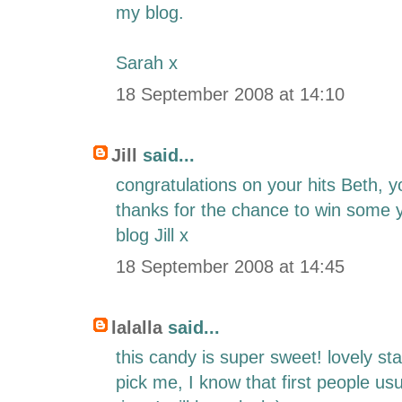
my blog.
Sarah x
18 September 2008 at 14:10
Jill
said...
congratulations on your hits Beth, 
thanks for the chance to win some 
blog Jill x
18 September 2008 at 14:45
lalalla
said...
this candy is super sweet! lovely s
pick me, I know that first people usu