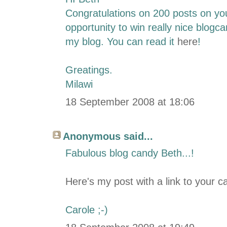
Congratulations on 200 posts on you
opportunity to win really nice blogca
my blog. You can read it
here
!
Greatings.
Milawi
18 September 2008 at 18:06
Anonymous said...
Fabulous blog candy Beth...!
Here's my post with a link to your c
Carole ;-)