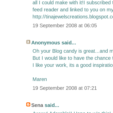
all I could make with it!I subscrib
feed reader and linked to you on my
http://tinajewelscreations.blogspot.
19 September 2008 at 06:05
Anonymous said...
Oh your Blog candy is great...and m
But I would like to have the chance 
I like your work, its a good inspiratio
Maren
19 September 2008 at 07:21
Sena
said...