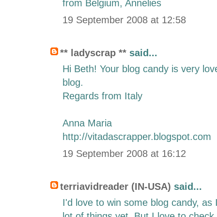
from Belgium, Annelies
19 September 2008 at 12:58
** ladyscrap **
said...
Hi Beth! Your blog candy is very lov
blog.
Regards from Italy
Anna Maria
http://vitadascrapper.blogspot.com
19 September 2008 at 16:12
terriavidreader (IN-USA)
said...
I'd love to win some blog candy, as
lot of things yet. But I love to chec