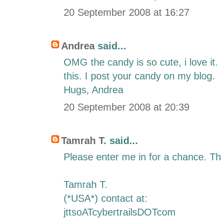
20 September 2008 at 16:27
Andrea
said...
OMG the candy is so cute, i love it
this. I post your candy on my blog.
Hugs, Andrea
20 September 2008 at 20:39
Tamrah T.
said...
Please enter me in for a chance. T
Tamrah T.
(*USA*) contact at:
jttsoATcybertrailsDOTcom