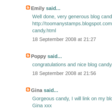
Emily
said...
Well done, very generous blog cand
http://toomanystamps.blogspot.com
candy.html
18 September 2008 at 21:27
Poppy
said...
congratulations and nice blog candy
18 September 2008 at 21:56
Gina
said...
Gorgeous candy, I will link on my bl
Gina xxx