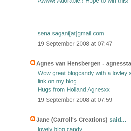
Awww! Adorable!! Hope to win this! 
sena.sagani[at]gmail.com
19 September 2008 at 07:47
Agnes van Hensbergen - agnesst
Wow great blogcandy with a lovley s
link on my blog.
Hugs from Holland Agnesxx
19 September 2008 at 07:59
Jane (Carroll's Creations)
said...
lovely blog candy