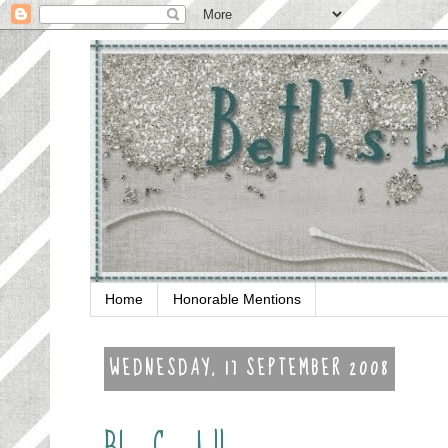
Home
Honorable Mentions
WEDNESDAY, 17 SEPTEMBER 2008
Blog Candy!!