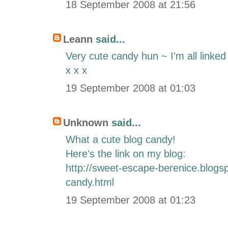
18 September 2008 at 21:56
Leann
said...
Very cute candy hun ~ I'm all linked
x x x
19 September 2008 at 01:03
Unknown
said...
What a cute blog candy!
Here's the link on my blog:
http://sweet-escape-berenice.blogs
candy.html
19 September 2008 at 01:23